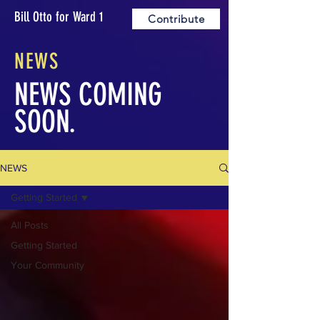
Bill Otto for Ward 1
Contribute
NEWS
NEWS COMING
SOON.
NEWS
Getting Started
All Posts
Getting Started
Your Community