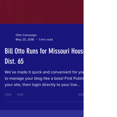
Otto Campaign
May 20, 2018
1 min read
Bill Otto Runs for Missouri House
Dist. 65
We’ve made it quick and convenient for you
to manage your blog like a boss! First Publish
your site, then login directly to your live...