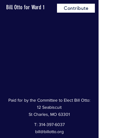
Bill Otto for Ward 1
Contribute
Paid for by the Committee to Elect Bill Otto:
12 Seabiscuit
St Charles, MO 63301
T:
314-397-6037
bill@billotto.org